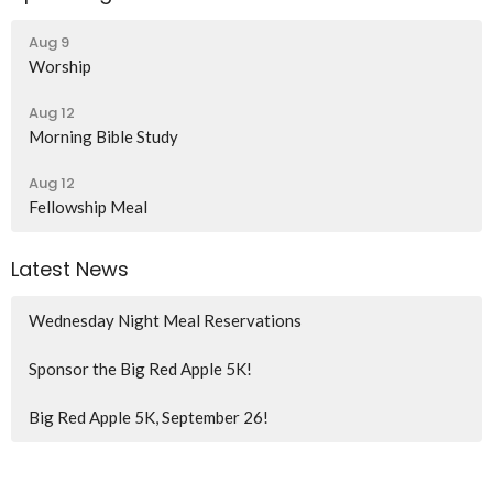
Aug 9
Worship
Aug 12
Morning Bible Study
Aug 12
Fellowship Meal
Latest News
Wednesday Night Meal Reservations
Sponsor the Big Red Apple 5K!
Big Red Apple 5K, September 26!