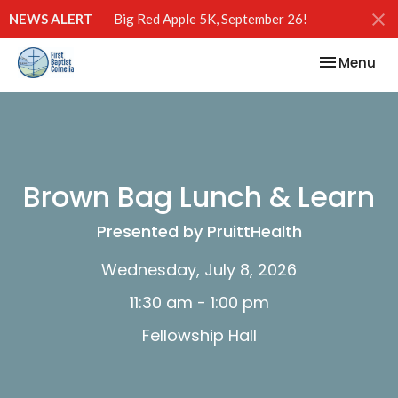
NEWS ALERT
Big Red Apple 5K, September 26!
Toggle nav
Menu
Brown Bag Lunch & Learn
Presented by PruittHealth
Wednesday, July 8, 2026
11:30 am - 1:00 pm
Fellowship Hall