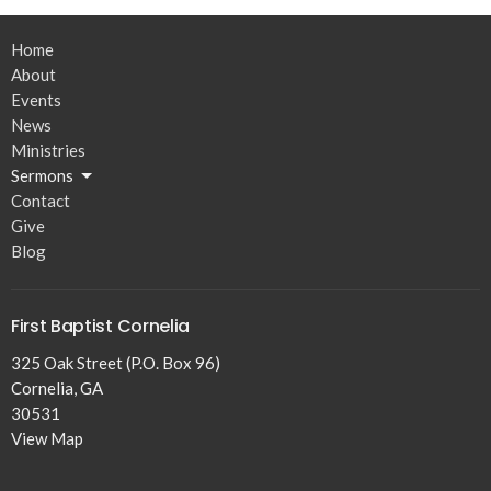
Home
About
Events
News
Ministries
Sermons
Contact
Give
Blog
First Baptist Cornelia
325 Oak Street (P.O. Box 96)
Cornelia, GA
30531
View Map