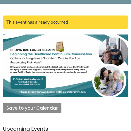
This event has already occurred
Save to your Calendar
Upcoming Events