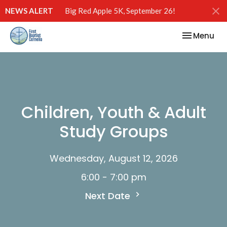
NEWS ALERT
Big Red Apple 5K, September 26!
Toggle nav
Menu
Children, Youth & Adult
Study Groups
Wednesday, August 12, 2026
6:00 - 7:00 pm
Next Date