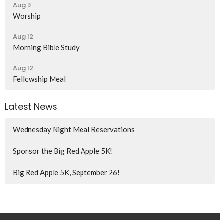
Aug 9
Worship
Aug 12
Morning Bible Study
Aug 12
Fellowship Meal
Latest News
Wednesday Night Meal Reservations
Sponsor the Big Red Apple 5K!
Big Red Apple 5K, September 26!