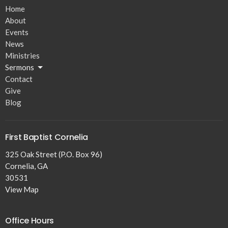
Home
About
Events
News
Ministries
Sermons
Contact
Give
Blog
First Baptist Cornelia
325 Oak Street (P.O. Box 96)
Cornelia, GA
30531
View Map
Office Hours