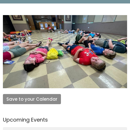
Save to your Calendar
Upcoming Events