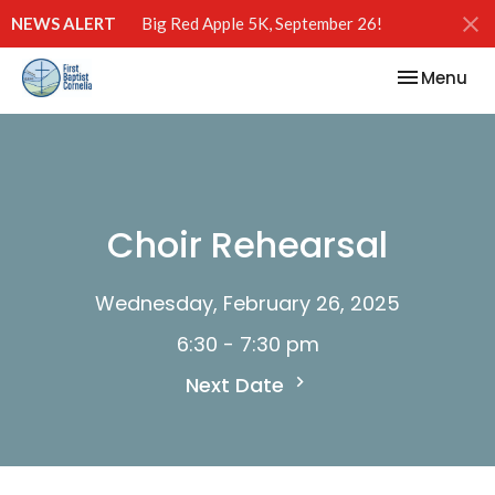
NEWS ALERT
Big Red Apple 5K, September 26!
Toggle nav
Menu
Choir Rehearsal
Wednesday, February 26, 2025
6:30 - 7:30 pm
Next Date