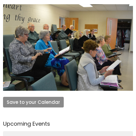
Save to your Calendar
Upcoming Events