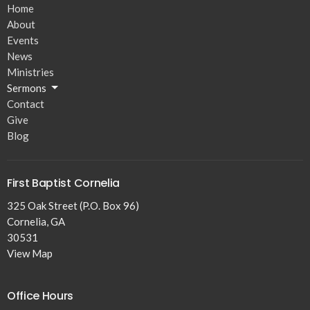
Home
About
Events
News
Ministries
Sermons
Contact
Give
Blog
First Baptist Cornelia
325 Oak Street (P.O. Box 96)
Cornelia, GA
30531
View Map
Office Hours