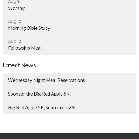
Aug 9
Worship
Aug 12
Morning Bible Study
Aug 12
Fellowship Meal
Latest News
Wednesday Night Meal Reservations
Sponsor the Big Red Apple 5K!
Big Red Apple 5K, September 26!