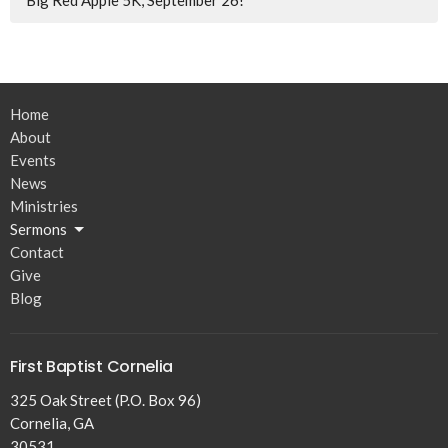
Big Red Apple 5K, September 26!
Home
About
Events
News
Ministries
Sermons
Contact
Give
Blog
First Baptist Cornelia
325 Oak Street (P.O. Box 96)
Cornelia, GA
30531