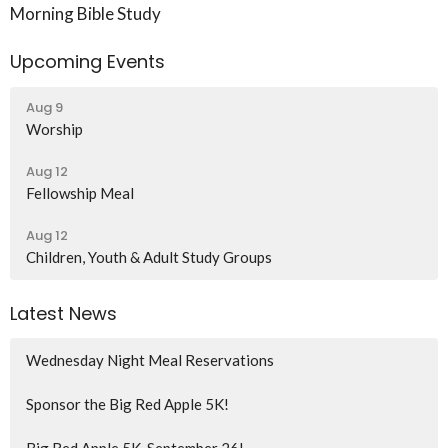
Morning Bible Study
Upcoming Events
Aug 9
Worship
Aug 12
Fellowship Meal
Aug 12
Children, Youth & Adult Study Groups
Latest News
Wednesday Night Meal Reservations
Sponsor the Big Red Apple 5K!