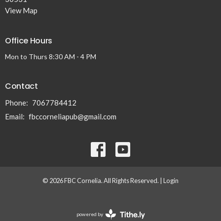
View Map
Office Hours
Mon to Thurs 8:30 AM - 4 PM
Contact
Phone:
7067784412
Email
:
fbccorneliapub@gmail.com
© 2026 FBC Cornelia. All Rights Reserved. |
Login
powered by
Website