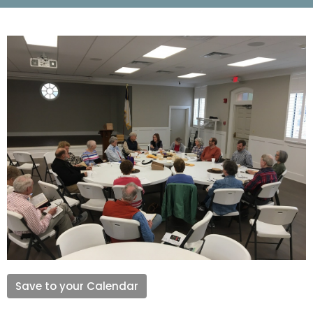
Save to your Calendar