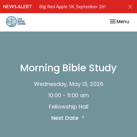
NEWS ALERT
Big Red Apple 5K, September 26!
Toggle nav
Menu
Morning Bible Study
Wednesday, May 13, 2026
10:00 - 11:00 am
Fellowship Hall
Next Date