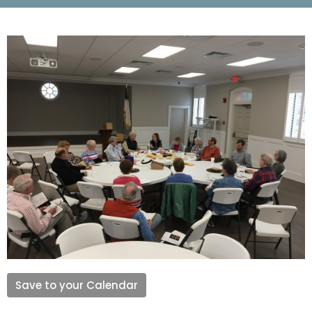
Save to your Calendar