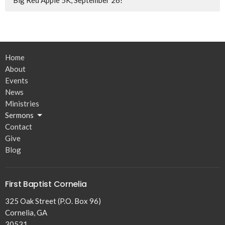
Big Red Apple 5K, September 26!
Home
About
Events
News
Ministries
Sermons
Contact
Give
Blog
First Baptist Cornelia
325 Oak Street (P.O. Box 96)
Cornelia, GA
30531