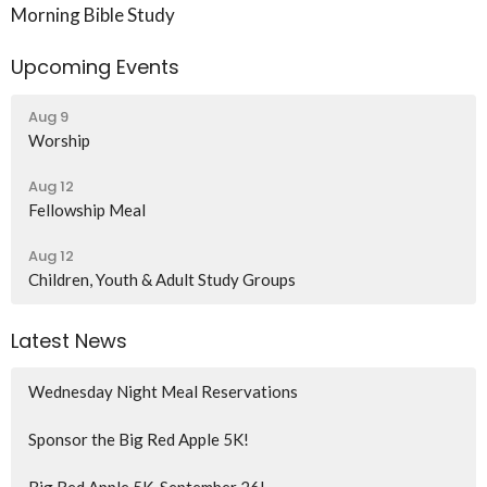
Morning Bible Study
Upcoming Events
Aug 9
Worship
Aug 12
Fellowship Meal
Aug 12
Children, Youth & Adult Study Groups
Latest News
Wednesday Night Meal Reservations
Sponsor the Big Red Apple 5K!