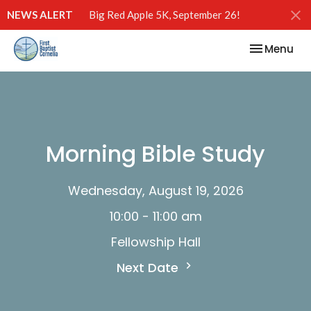
NEWS ALERT
Big Red Apple 5K, September 26!
Toggle nav
Menu
Morning Bible Study
Wednesday, August 19, 2026
10:00 - 11:00 am
Fellowship Hall
Next Date