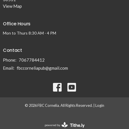
View Map
Office Hours
Mon to Thurs 8:30 AM - 4 PM
Contact
Phone:
7067784412
Email
:
fbccorneliapub@gmail.com
© 2026 FBC Cornelia. All Rights Reserved. |
Login
powered by
Website