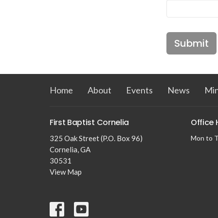
Submit
Home
About
Events
News
Min
First Baptist Cornelia
Office
325 Oak Street (P.O. Box 96)
Mon to T
Cornelia, GA
30531
View Map