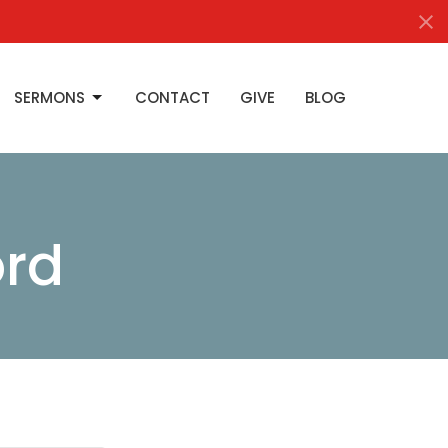
SERMONS
CONTACT
GIVE
BLOG
ord