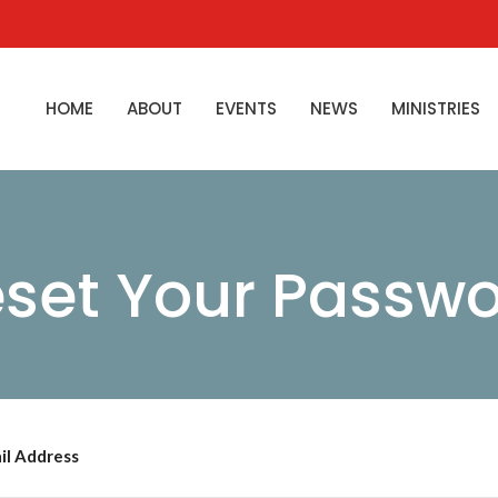
HOME
ABOUT
EVENTS
NEWS
MINISTRIES
set Your Passw
il Address