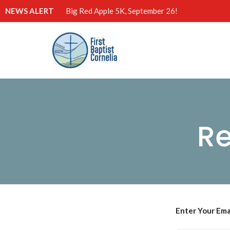
NEWS ALERT
Big Red Apple 5K, September 26!
Re
Enter Your Ema