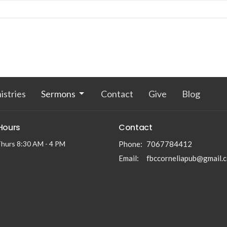
istries
Sermons
Contact
Give
Blog
 Hours
Contact
hurs 8:30 AM - 4 PM
Phone:
7067784412
Email
:
fbccorneliapub@gmail.