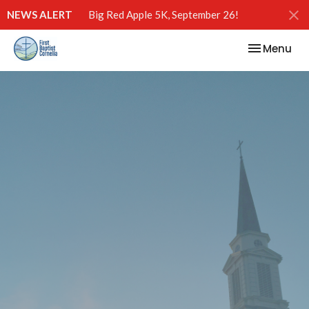
NEWS ALERT
Big Red Apple 5K, September 26!
Toggle nav
Menu