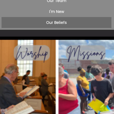
Our Team
I'm New
Our Beliefs