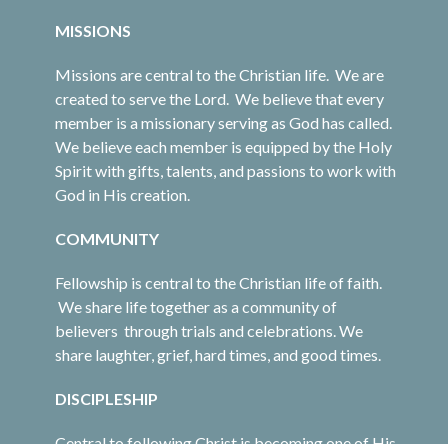
MISSIONS
Missions are central to the Christian life. We are
created to serve the Lord. We believe that every
member is a missionary serving as God has called.
We believe each member is equipped by the Holy
Spirit with gifts, talents, and passions to work with
God in His creation.
COMMUNITY
Fellowship is central to the Christian life of faith.
We share life together as a community of
believers through trials and celebrations. We
share laughter, grief, hard times, and good times.
DISCIPLESHIP
Central to following Christ is becoming one of His