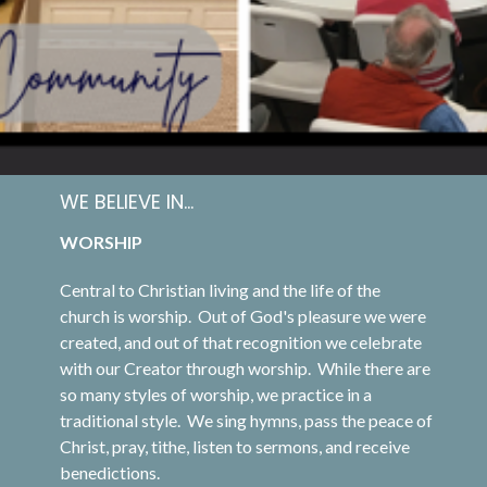
WE BELIEVE IN...
WORSHIP
Central to Christian living and the life of the
church is worship. Out of God's pleasure we were
created, and out of that recognition we celebrate
with our Creator through worship. While there are
so many styles of worship, we practice in a
traditional style. We sing hymns, pass the peace of
Christ, pray, tithe, listen to sermons, and receive
benedictions.