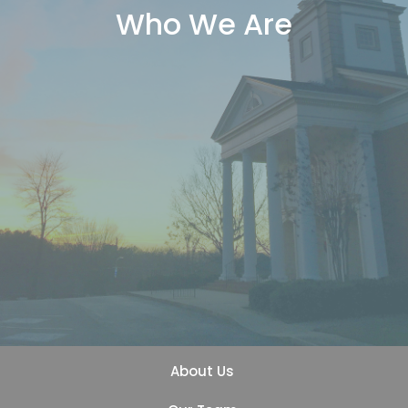
Who We Are
About Us